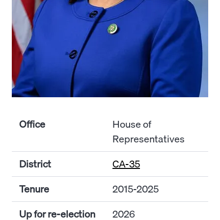
Office
House of
Representatives
District
CA-35
Tenure
2015-2025
Up for re-election
2026