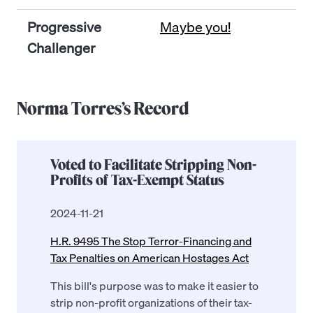
Progressive
Maybe you!
Challenger
Norma Torres’s Record
Voted to Facilitate Stripping Non-
Profits of Tax-Exempt Status
2024-11-21
H.R. 9495 The Stop Terror-Financing and
Tax Penalties on American Hostages Act
This bill's purpose was to make it easier to
strip non-profit organizations of their tax-