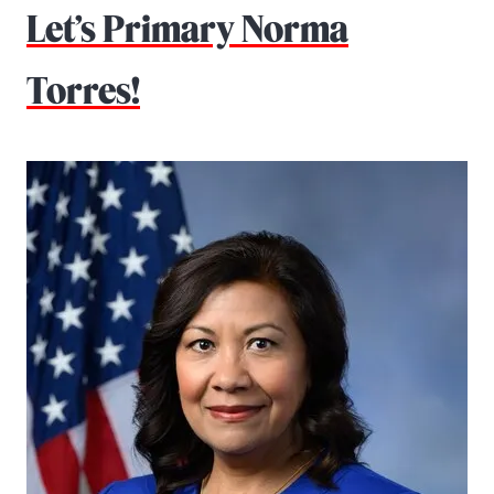
Let’s Primary Norma
Torres!