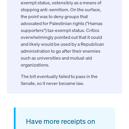
exempt status, ostensibly as a means of
stopping anti-semitism. On the surface,
the point was to deny groups that
advocated for Palestinian rights ("Hamas
supporters") tax-exempt status. Critics
overwhelmingly pointed out that it could
and likely would be used by a Republican
administration to go after their enemies
such as universities and mutual-aid
organizations.
The bill eventually failed to pass in the
Senate, so it never became law.
Have more receipts on