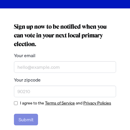
Sign up now to be notified when you
can vote in your next local primary
election.
Your email
Your zipcode
I agree to the
Terms of Service
and
Privacy Policies
Submit