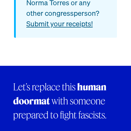
Norma Torres or any
other congressperson?
Submit your receipts!
Let’s replace this
human
doormat
with someone
prepared to fight fascists.