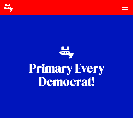
Primary Every
Democrat!