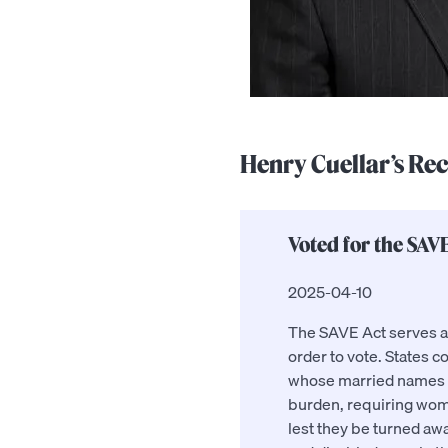
Henry Cuellar’s Re
Voted for the SAVE
2025-04-10
The SAVE Act serves as 
order to vote. States co
whose married names ha
burden, requiring wome
lest they be turned awa