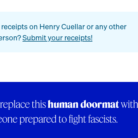
receipts on Henry Cuellar or any other
erson?
Submit your receipts!
 replace this
human doormat
wit
ne prepared to fight fascists.