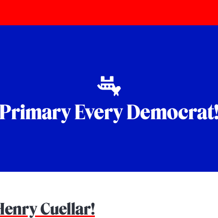
Primary Every Democrat
Henry Cuellar!