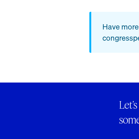
Have more 
congressp
Let’s
someo