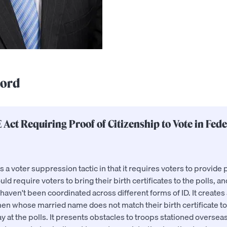
cord
 Act Requiring Proof of Citizenship to Vote in Fede
a voter suppression tactic in that it requires voters to provide p
uld require voters to bring their birth certificates to the polls, a
ven't been coordinated across different forms of ID. It creates 
n whose married name does not match their birth certificate to
y at the polls. It presents obstacles to troops stationed overse