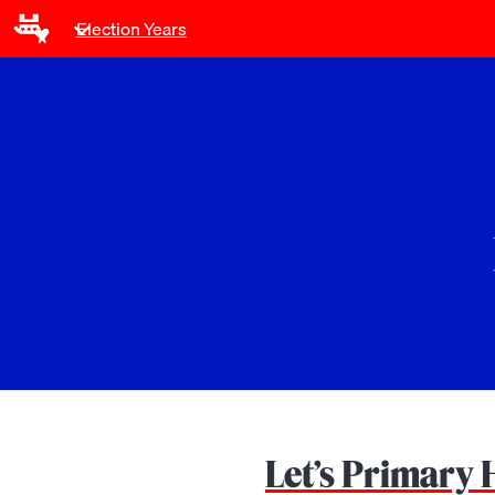
Election Years
Let’s Primary 