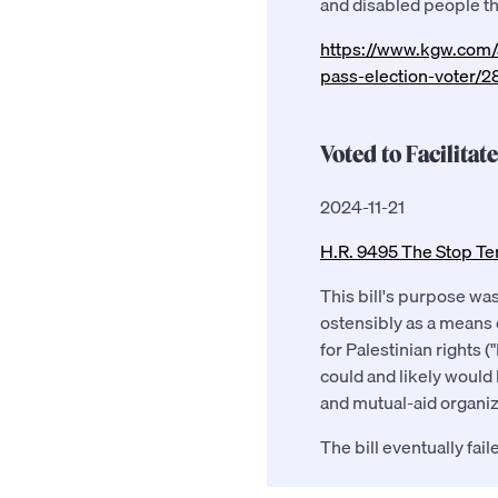
and disabled people tha
https://www.kgw.com/a
pass-election-voter/
Voted to Facilitat
2024-11-21
H.R. 9495 The Stop Te
This bill's purpose was
ostensibly as a means 
for Palestinian rights 
could and likely would
and mutual-aid organiz
The bill eventually fai