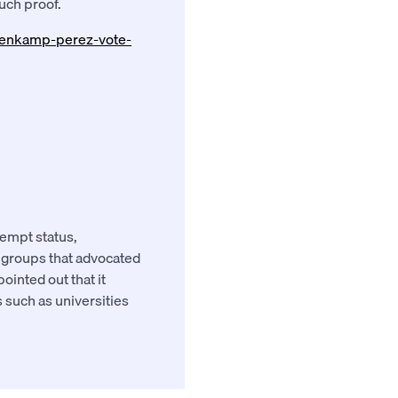
such proof.
esenkamp-perez-vote-
xempt status,
y groups that advocated
ointed out that it
 such as universities