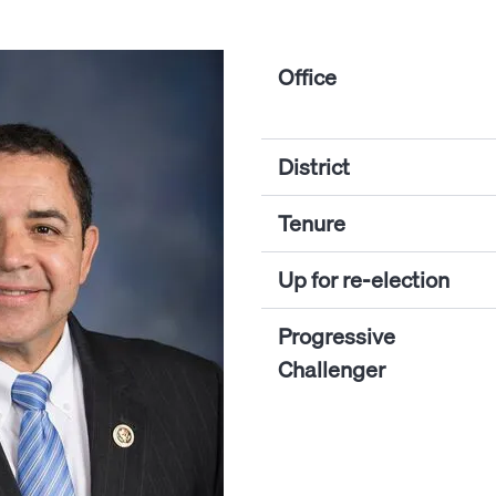
Office
District
Tenure
Up for re-election
Progressive
Challenger