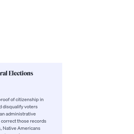
ral Elections
roof of citizenship in
nd disqualify voters
an administrative
 correct those records
as, Native Americans