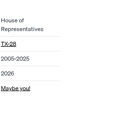
House of
Representatives
TX-28
2005-2025
2026
Maybe you!