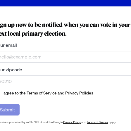
ign up now to be notified when you can vote in your
ext local primary election.
ur email
ur zipcode
I agree to the
Terms of Service
and
Privacy Policies
Submit
s site is protected by reCAPTCHA and the Google
Privacy Policy
and
Terms of Service
apply.