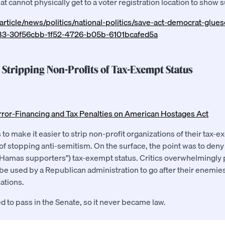
t cannot physically get to a voter registration location to show 
rticle/news/politics/national-politics/save-act-democrat-glu
283-30f56cbb-1f52-4726-b05b-6101bcafed5a
e Stripping Non-Profits of Tax-Exempt Status
rror-Financing and Tax Penalties on American Hostages Act
 to make it easier to strip non-profit organizations of their tax-e
of stopping anti-semitism. On the surface, the point was to den
("Hamas supporters") tax-exempt status. Critics overwhelmingly p
 be used by a Republican administration to go after their enemies
ations.
led to pass in the Senate, so it never became law.